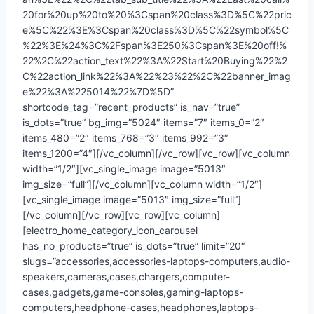
20for%20up%20to%20%3Cspan%20class%3D%5C%22pric
e%5C%22%3E%3Cspan%20class%3D%5C%22symbol%5C
%22%3E%24%3C%2Fspan%3E250%3Cspan%3E%20off!%
22%2C%22action_text%22%3A%22Start%20Buying%22%2
C%22action_link%22%3A%22%23%22%2C%22banner_imag
e%22%3A%225014%22%7D%5D”
shortcode_tag=”recent_products” is_nav=”true”
is_dots=”true” bg_img=”5024″ items=”7″ items_0=”2″
items_480=”2″ items_768=”3″ items_992=”3″
items_1200=”4″][/vc_column][/vc_row][vc_row][vc_column
width=”1/2″][vc_single_image image=”5013″
img_size=”full”][/vc_column][vc_column width=”1/2″]
[vc_single_image image=”5013″ img_size=”full”]
[/vc_column][/vc_row][vc_row][vc_column]
[electro_home_category_icon_carousel
has_no_products=”true” is_dots=”true” limit=”20″
slugs=”accessories,accessories-laptops-computers,audio-
speakers,cameras,cases,chargers,computer-
cases,gadgets,game-consoles,gaming-laptops-
computers,headphone-cases,headphones,laptops-