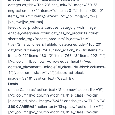
categories_title=”Top 20″ cat_limit=”6″ image=”5015″
img_action_link=”#” items=”5″ items_0=”2″ items_480=”2″
items_768=”3″ items_992=”4″][/vc_column][/vc_row]
[vc_row][vc_column]
[electro_vc_products_carousel_category_with_image
enable_categories=”true” cat_has_no_products=”true”
shortcode_tag=”recent_products” is_dots=”true”
title=”Smartphones & Tablets” categories_title=”Top 20″
cat_limit=”6″ image=”5015″ img_action_link=”#” items=”5″
items_0=”2″ items_480=”2″ items_768=”3″ items_992=”4″]
[/vc_column][/vc_row][vc_row equal_height=”yes”
content_placement=”middle” el_class=”da-block columns-
4″][vc_column width=”1/4″][electro_ad_block
image=”5246″ caption_text=”Catch Big
Deals
on the Cameras” action_text=”Shop now” action_link=”#”]
[/vc_column][vc_column width=”1/4″ el_class=”vc-da”]
[electro_ad_block image=”5246″ caption_text=”THE NEW
360 CAMERAS
” action_text=”Shop now” action_link=”#”]
[/vc_column][vc_column width=”1/4″ el_class=”vc-da”]