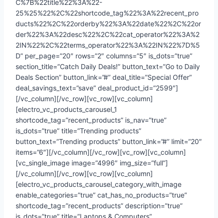
C%7B%22title%22%3A%22-
25%25%22%2C%22shortcode_tag%22%3A%22recent_pro
ducts%22%2C%22orderby%22%3A%22date%22%2C%22or
der%22%3A%22desc%22%2C%22cat_operator%22%3A%2
2IN%22%2C%22terms_operator%22%3A%22IN%22%7D%5
D” per_page=”20″ rows=”2″ columns=”5″ is_dots=”true”
section_title=”Catch Daily Deals!” button_text=”Go to Daily
Deals Section” button_link=”#” deal_title=”Special Offer”
deal_savings_text=”save” deal_product_id=”2599″]
[/vc_column][/vc_row][vc_row][vc_column]
[electro_vc_products_carousel_1
shortcode_tag=”recent_products” is_nav=”true”
is_dots=”true” title=”Trending products”
button_text=”Trending products” button_link=”#” limit=”20″
items=”6″][/vc_column][/vc_row][vc_row][vc_column]
[vc_single_image image=”4996″ img_size=”full”]
[/vc_column][/vc_row][vc_row][vc_column]
[electro_vc_products_carousel_category_with_image
enable_categories=”true” cat_has_no_products=”true”
shortcode_tag=”recent_products” description=”true”
is_dots=”true” title=”Laptops & Computers”