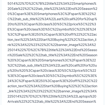
5014%22%7D%2C%7B%22title%22%3A%22Smartphones%
20Sale%22%2C%22tab_title%22%3A%22End%20Season%2
0%3Cspan%3E%20Smartphones%3C%2Fspan%3E%22%2
C%22tab_sub_title%22%3A%22Last%20call%20for%20up%
20to%20%3Cspan%20class%3D%5C%22price%5C%22%3
E%3Cspan%20class%3D%5C%22symbol%5C%22%3E%24
%3C%2Fspan%3E250%3Cspan%3E%20off!%22%2C%22ac
tion_text%22%3A%22Start%20Buying%22%2C%22action_li
nk%22%3A%22%23%22%2C%22banner_image%22%3A%2
25014%22%7D%2C%7B%22title%22%3A%22End%20Seaso
n%20Sale%22%2C%22tab_title%22%3A%22End%20Season
%20%3Cspan%3E%20Smartphones%3C%2Fspan%3E%22
%2C%22tab_sub_title%22%3A%22Last%20call%20for%20u
p%20to%20%3Cspan%20class%3D%5C%22price%5C%22
%3E%3Cspan%20class%3D%5C%22symbol%5C%22%3E%
24%3C%2Fspan%3E250%3Cspan%3E%20off!%22%2C%22
action_text%22%3A%22Start%20Buying%22%2C%22action
_link%22%3A%22%23%22%2C%22banner_image%22%3A%
225014%22%7D%2C%7B%22title%22%3A%22Laptops%20
Arrivals%22%2C%22tab_title%22%3A%22End%20Season%