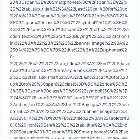
20%3Cspan%3E%20Smartphones%3C%2Fspan%3E%22%
2C%22tab_sub_title%22%3A%22Last%20call%20for%20up
%20to%20%3Cspan%20class%3D%5C%22price%5C%22%
3E%3Cspan%20class%3D%5C%22symbol%5C%22%3E%2
4%3C%2Fspan%3E250%3Cspan%3E%20off!%22%2C%22a
ction_text%22%3A%22Start%20Buying%22%2C%22action_l
ink%22%3A%22%23%22%2C%22banner_image%22%3A%2
25014%22%7D%2C%7B%22title%22%3A%22Earphones%2
0-
%2025%25%22%2C%22tab_title%22%3A%22End%20Seaso
n%20%3Cspan%3E%20Smartphones%3C%2Fspan%3E%2
2%2C%22tab_sub_title%22%3A%22Last%20call%20for%20
up%20to%20%3Cspan%20class%3D%5C%22price%5C%2
2%3E%3Cspan%20class%3D%5C%22symbol%5C%22%3E
%24%3C%2Fspan%3E250%3Cspan%3E%20off!%22%2C%
22action_text%22%3A%22Start%20Buying%22%2C%22acti
on_link%22%3A%22%23%22%2C%22banner_image%22%3
A%225014%22%7D%2C%7B%22title%22%3A%22Tablets%2
010%20inch%20Sale%22%2C%22tab_title%22%3A%22End
%20Season%20%3Cspan%3E%20Smartphones%3C%2Fsp
an%3E%22%2C%22tab_sub_title%22%3A%22Last%20call%