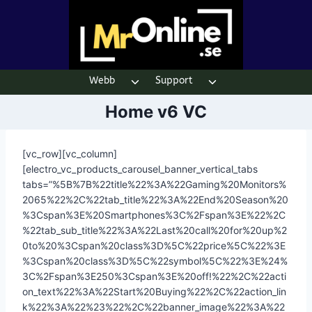
Skip
to
content
Webb
Support
Toggle
Toggle
child
child
Home v6 VC
menu
menu
[vc_row][vc_column]
[electro_vc_products_carousel_banner_vertical_tabs
tabs=”%5B%7B%22title%22%3A%22Gaming%20Monitors%
2065%22%2C%22tab_title%22%3A%22End%20Season%20
%3Cspan%3E%20Smartphones%3C%2Fspan%3E%22%2C
%22tab_sub_title%22%3A%22Last%20call%20for%20up%2
0to%20%3Cspan%20class%3D%5C%22price%5C%22%3E
%3Cspan%20class%3D%5C%22symbol%5C%22%3E%24%
3C%2Fspan%3E250%3Cspan%3E%20off!%22%2C%22acti
on_text%22%3A%22Start%20Buying%22%2C%22action_lin
k%22%3A%22%23%22%2C%22banner_image%22%3A%22