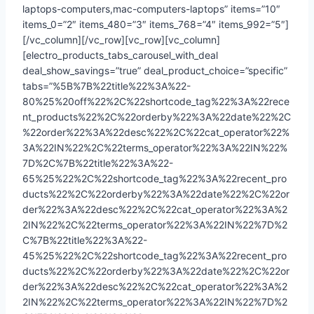
laptops-computers,mac-computers-laptops” items=”10″
items_0=”2″ items_480=”3″ items_768=”4″ items_992=”5″]
[/vc_column][/vc_row][vc_row][vc_column]
[electro_products_tabs_carousel_with_deal
deal_show_savings=”true” deal_product_choice=”specific”
tabs=”%5B%7B%22title%22%3A%22-
80%25%20off%22%2C%22shortcode_tag%22%3A%22rece
nt_products%22%2C%22orderby%22%3A%22date%22%2C
%22order%22%3A%22desc%22%2C%22cat_operator%22%
3A%22IN%22%2C%22terms_operator%22%3A%22IN%22%
7D%2C%7B%22title%22%3A%22-
65%25%22%2C%22shortcode_tag%22%3A%22recent_pro
ducts%22%2C%22orderby%22%3A%22date%22%2C%22or
der%22%3A%22desc%22%2C%22cat_operator%22%3A%2
2IN%22%2C%22terms_operator%22%3A%22IN%22%7D%2
C%7B%22title%22%3A%22-
45%25%22%2C%22shortcode_tag%22%3A%22recent_pro
ducts%22%2C%22orderby%22%3A%22date%22%2C%22or
der%22%3A%22desc%22%2C%22cat_operator%22%3A%2
2IN%22%2C%22terms_operator%22%3A%22IN%22%7D%2