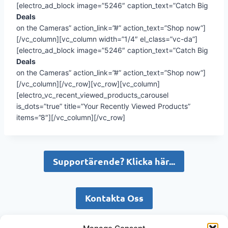
[electro_ad_block image=”5246″ caption_text=”Catch Big
Deals
on the Cameras” action_link=”#” action_text=”Shop now”]
[/vc_column][vc_column width=”1/4″ el_class=”vc-da”]
[electro_ad_block image=”5246″ caption_text=”Catch Big
Deals
on the Cameras” action_link=”#” action_text=”Shop now”]
[/vc_column][/vc_row][vc_row][vc_column]
[electro_vc_recent_viewed_products_carousel
is_dots=”true” title=”Your Recently Viewed Products”
items=”8″][/vc_column][/vc_row]
Supportärende? Klicka här...
Kontakta Oss